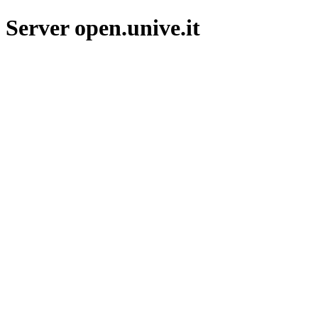
Server open.unive.it